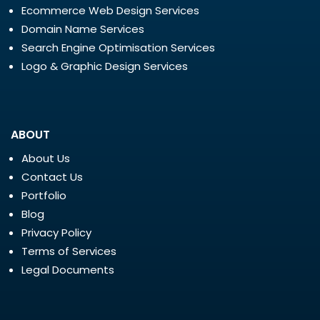
Ecommerce Web Design Services
Domain Name Services
Search Engine Optimisation Services
Logo & Graphic Design Services
ABOUT
About Us
Contact Us
Portfolio
Blog
Privacy Policy
Terms of Services
Legal Documents