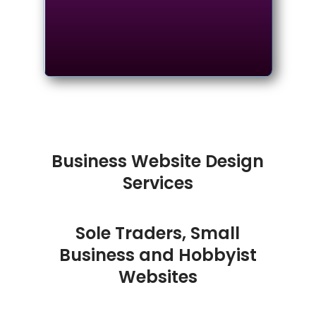
Business Website Design
Services
Sole Traders, Small
Business and Hobbyist
Websites