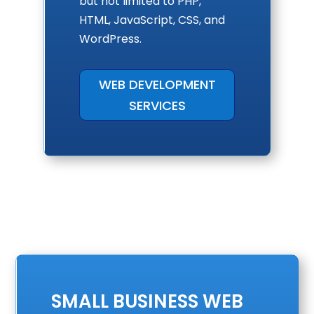
but not limited to PHP,
HTML, JavaScript, CSS, and
WordPress.
WEB DEVELOPMENT
SERVICES
SMALL BUSINESS WEB