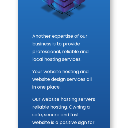
Another expertise of our
business is to provide
professional, reliable and
local hosting services.
Your website hosting and
website design services all
in one place.
Our website hosting servers
reliable hosting. Owning a
safe, secure and fast
website is a positive sign for