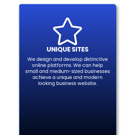

UNIQUE SITES
We design and develop distinctive
online platforms. We can help
small and medium-sized businesses
achieve a unique and modern
looking business website.