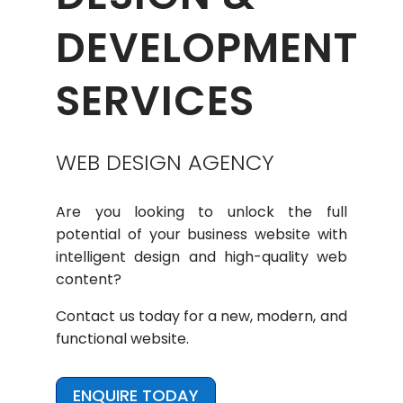
DEVELOPMENT
SERVICES
WEB DESIGN AGENCY
Are you looking to unlock the full
potential of your business website with
intelligent design and high-quality web
content?
Contact us today for a new, modern, and
functional website.
ENQUIRE TODAY