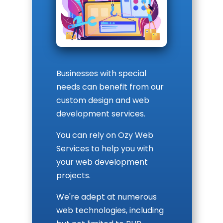
Businesses with special
needs can benefit from our
custom design and web
development services.
You can rely on Ozy Web
Services to help you with
your web development
projects.
We're adept at numerous
web technologies, including