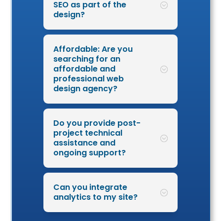
SEO as part of the
design?
Affordable: Are you
searching for an
affordable and
professional web
design agency?
Do you provide post-
project technical
assistance and
ongoing support?
Can you integrate
analytics to my site?