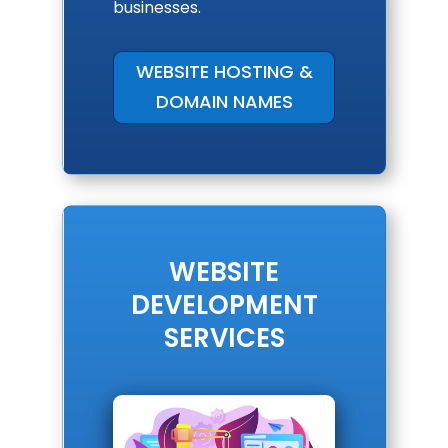
businesses.
WEBSITE HOSTING &
DOMAIN NAMES
WEBSITE
DEVELOPMENT
SERVICES