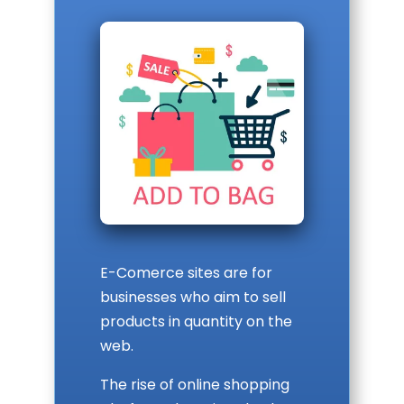
E-Comerce sites are for
businesses who aim to sell
products in quantity on the
web.
The rise of online shopping