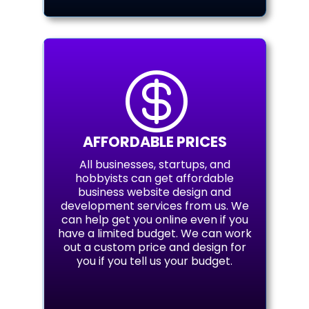

AFFORDABLE PRICES
All businesses, startups, and
hobbyists can get affordable
business website design and
development services from us. We
can help get you online even if you
have a limited budget. We can work
out a custom price and design for
you if you tell us your budget.