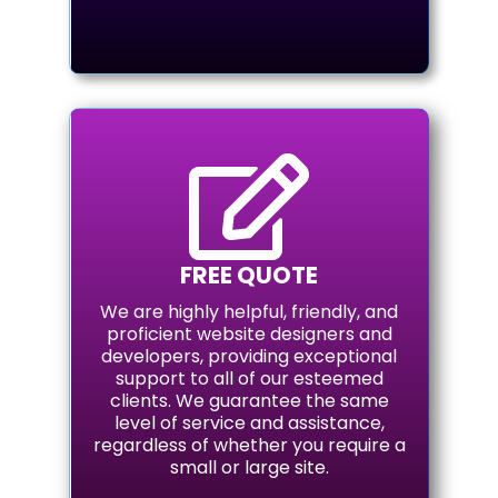

FREE QUOTE
We are highly helpful, friendly, and
proficient website designers and
developers, providing exceptional
support to all of our esteemed
clients. We guarantee the same
level of service and assistance,
regardless of whether you require a
small or large site.