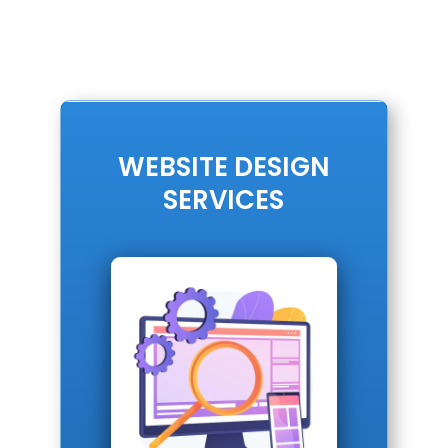
WEBSITE DESIGN
SERVICES