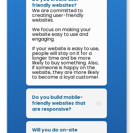
friendly websites?
We are committed to
creating user-friendly
websites.
We focus on making your
website easy to use and
engaging.
If your website is easy to use,
people will stay on it for a
longer time and be more
likely to buy something. Also,
if someone is happy on the
website, they are more likely
to become a loyal customer.
Do you build mobile-
friendly websites that
are responsive?
Will you do on-site