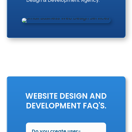
Design & Development Agency.
WEBSITE DESIGN AND
DEVELOPMENT FAQ'S.
Do you create user-