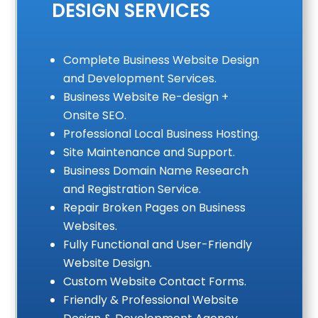
DESIGN SERVICES
Complete Business Website Design
and Development Services.
Business Website Re-design +
Onsite SEO.
Professional Local Business Hosting.
Site Maintenance and Support.
Business Domain Name Research
and Registration Service.
Repair Broken Pages on Business
Websites.
Fully Functional and User-Friendly
Website Design.
Custom Website Contact Forms.
Friendly & Professional Website