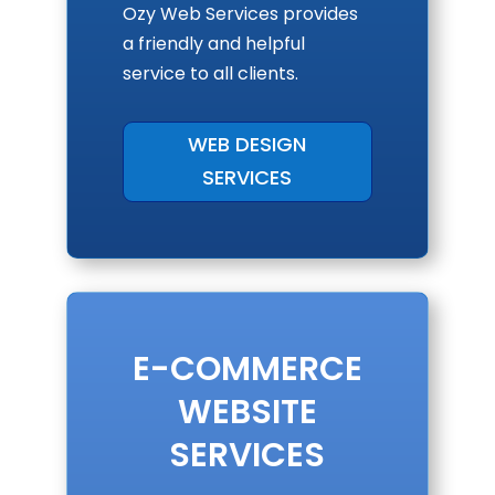
Ozy Web Services provides
a friendly and helpful
service to all clients.
WEB DESIGN
SERVICES
E-COMMERCE
WEBSITE
SERVICES