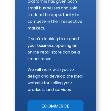
platforms has given both
small businesses and sole
traders the opportunity to
compete in their respective
markets.
If you’re looking to expand
your business, opening an
online retail store can be a
smart move.
We will work with you to
design and develop the ideal
website for selling your
products and services.
ECOMMERCE