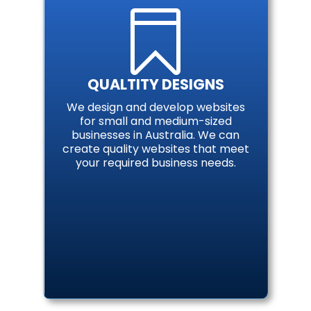

QUALTITY DESIGNS
We design and develop websites
for small and medium-sized
businesses in Australia. We can
create quality websites that meet
your required business needs.