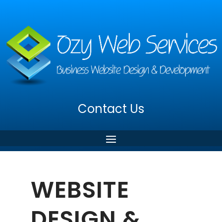
Contact Us
WEBSITE
DESIGN &