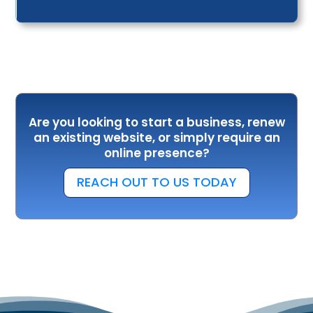
Are you looking to start a business, renew
an existing website, or simply require an
online presence?
REACH OUT TO US TODAY