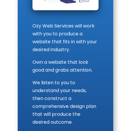
Ozy Web Services will work
with you to produce a
website that fits in with your
desired industry.
Own a website that look
good and grabs attention.
We listen to you to
understand your needs,
then construct a
comprehensive design plan
that will produce the
desired outcome.