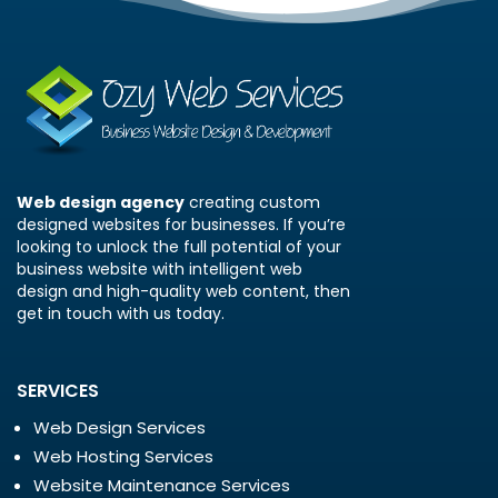
Web design agency
creating custom
designed websites for businesses. If you’re
looking to unlock the full potential of your
business website with intelligent web
design and high-quality web content, then
get in touch with us today.
SERVICES
Web Design Services
Web Hosting Services
Website Maintenance Services