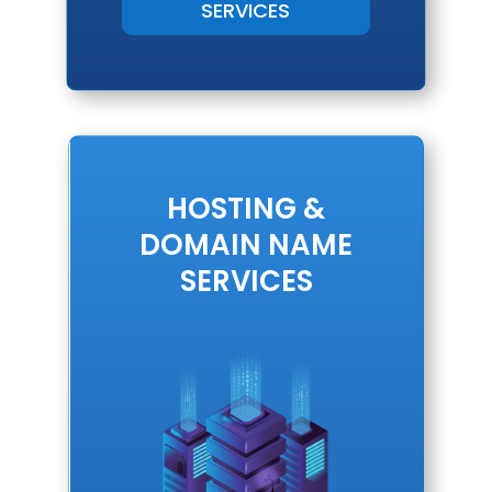
SERVICES
HOSTING &
DOMAIN NAME
SERVICES