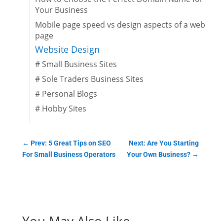
Your Business
Mobile page speed vs design aspects of a web
page
Website Design
#
Small Business Sites
#
Sole Traders Business Sites
#
Personal Blogs
#
Hobby Sites
←
Prev: 5 Great Tips on SEO
Next: Are You Starting
For Small Business Operators
Your Own Business?
→