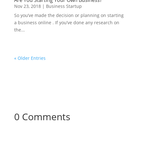
Are You Starting Your Own Business?
Nov 23, 2018
|
Business Startup
So you’ve made the decision or planning on starting
a business online . If you’ve done any research on
the...
« Older Entries
0 Comments