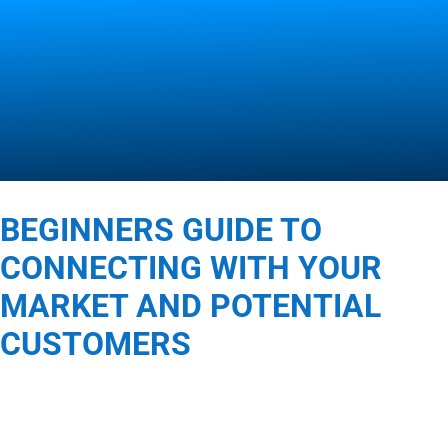
Contact Us
BEGINNERS GUIDE TO
CONNECTING WITH YOUR
MARKET AND POTENTIAL
CUSTOMERS