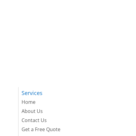
Services
Home
About Us
Contact Us
Get a Free Quote