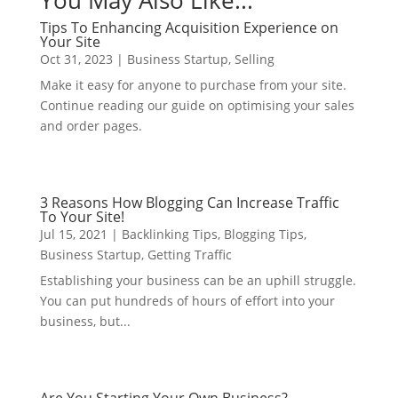
You May Also Like...
Tips To Enhancing Acquisition Experience on
Your Site
Oct 31, 2023
|
Business Startup
,
Selling
Make it easy for anyone to purchase from your site.
Continue reading our guide on optimising your sales
and order pages.
3 Reasons How Blogging Can Increase Traffic
To Your Site!
Jul 15, 2021
|
Backlinking Tips
,
Blogging Tips
,
Business Startup
,
Getting Traffic
Establishing your business can be an uphill struggle.
You can put hundreds of hours of effort into your
business, but...