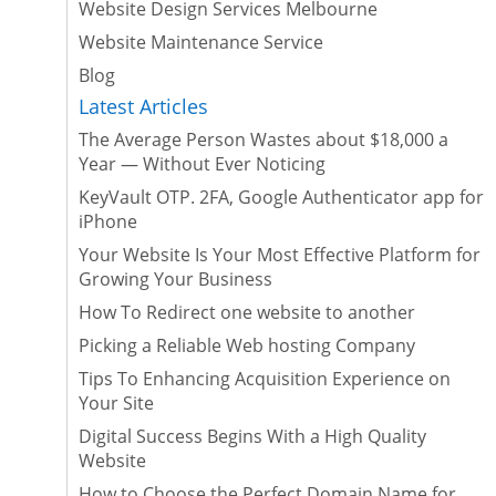
Website Design Services Melbourne
Website Maintenance Service
Blog
Latest Articles
The Average Person Wastes about $18,000 a
Year — Without Ever Noticing
KeyVault OTP. 2FA, Google Authenticator app for
iPhone
Your Website Is Your Most Effective Platform for
Growing Your Business
How To Redirect one website to another
Picking a Reliable Web hosting Company
Tips To Enhancing Acquisition Experience on
Your Site
Digital Success Begins With a High Quality
Website
How to Choose the Perfect Domain Name for