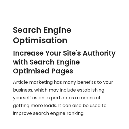
Search Engine
Optimisation
Increase Your Site's Authority
with Search Engine
Optimised Pages
Article marketing has many benefits to your
business, which may include establishing
yourself as an expert, or as a means of
getting more leads. It can also be used to
improve search engine ranking.