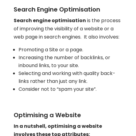
Search Engine Optimisation
Search engine optimisation
is the process
of improving the visibility of a website or a
web page in search engines. It also involves:
Promoting a Site or a page.
Increasing the number of backlinks, or
inbound links, to your site.
Selecting and working with quality back-
links rather than just any link.
Consider not to “spam your site”.
Optimising a Website
In a nutshell, optimising a website
involves these top attributes: