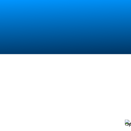
Contact Us