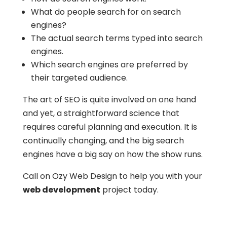
What do people search for on search
engines?
The actual search terms typed into search
engines.
Which search engines are preferred by
their targeted audience.
The art of SEO is quite involved on one hand
and yet, a straightforward science that
requires careful planning and execution. It is
continually changing, and the big search
engines have a big say on how the show runs.
Call on Ozy Web Design to help you with your
web development
project today.