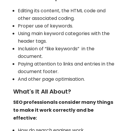
Editing its content, the HTML code and
other associated coding.
Proper use of keywords.
Using main keyword categories with the
header tags.
Inclusion of “like keywords” in the
document.
Paying attention to links and entries in the
document footer.
And other page optimisation.
What's It All About?
SEO professionals consider many things
to make it work correctly and be
effective:
How do search engines work.