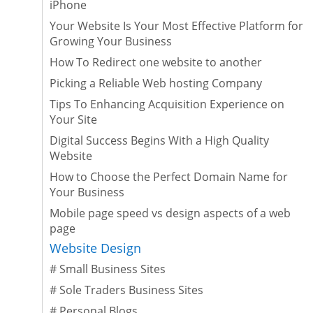
iPhone
Your Website Is Your Most Effective Platform for
Growing Your Business
How To Redirect one website to another
Picking a Reliable Web hosting Company
Tips To Enhancing Acquisition Experience on
Your Site
Digital Success Begins With a High Quality
Website
How to Choose the Perfect Domain Name for
Your Business
Mobile page speed vs design aspects of a web
page
Website Design
#
Small Business Sites
#
Sole Traders Business Sites
#
Personal Blogs