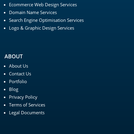
Ecommerce Web Design Services
Domain Name Services
Search Engine Optimisation Services
Logo & Graphic Design Services
ABOUT
About Us
Contact Us
Portfolio
Blog
Privacy Policy
Terms of Services
Legal Documents