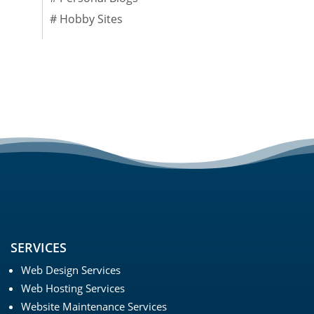
#
Hobby Sites
SERVICES
Web Design Services
Web Hosting Services
Website Maintenance Services