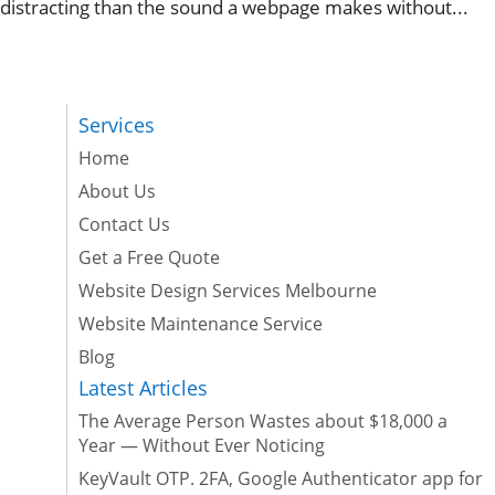
distracting than the sound a webpage makes without...
Services
Home
About Us
Contact Us
Get a Free Quote
Website Design Services Melbourne
Website Maintenance Service
Blog
Latest Articles
The Average Person Wastes about $18,000 a
Year — Without Ever Noticing
KeyVault OTP. 2FA, Google Authenticator app for