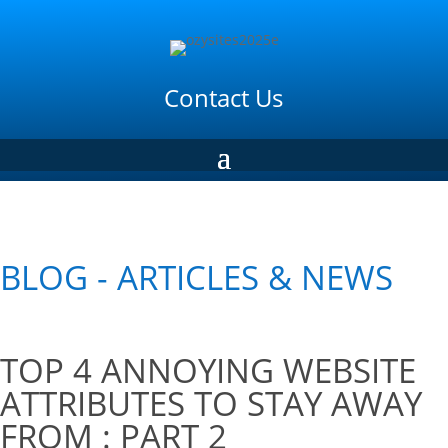
Contact Us
BLOG - ARTICLES & NEWS
TOP 4 ANNOYING WEBSITE
ATTRIBUTES TO STAY AWAY
FROM : PART 2