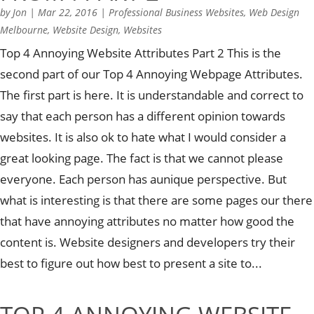
by
Jon
|
Mar 22, 2016
|
Professional Business Websites
,
Web Design
Melbourne
,
Website Design
,
Websites
Top 4 Annoying Website Attributes Part 2 This is the
second part of our Top 4 Annoying Webpage Attributes.
The first part is here. It is understandable and correct to
say that each person has a different opinion towards
websites. It is also ok to hate what I would consider a
great looking page. The fact is that we cannot please
everyone. Each person has aunique perspective. But
what is interesting is that there are some pages our there
that have annoying attributes no matter how good the
content is. Website designers and developers try their
best to figure out how best to present a site to...