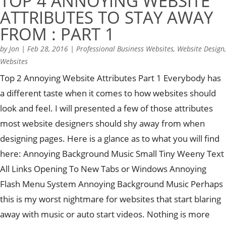
TOP 4 ANNOYING WEBSITE
ATTRIBUTES TO STAY AWAY
FROM : PART 1
by
Jon
|
Feb 28, 2016
|
Professional Business Websites
,
Website Design
,
Websites
Top 2 Annoying Website Attributes Part 1 Everybody has
a different taste when it comes to how websites should
look and feel. I will presented a few of those attributes
most website designers should shy away from when
designing pages. Here is a glance as to what you will find
here: Annoying Background Music Small Tiny Weeny Text
All Links Opening To New Tabs or Windows Annoying
Flash Menu System Annoying Background Music Perhaps
this is my worst nightmare for websites that start blaring
away with music or auto start videos. Nothing is more