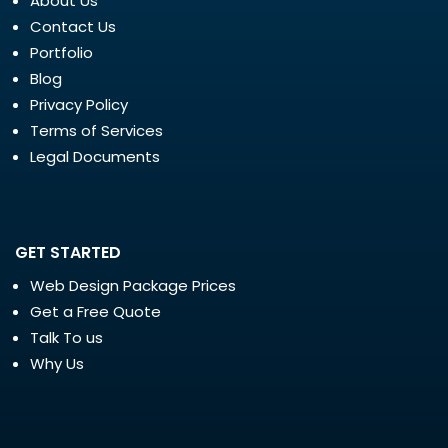
About Us
Contact Us
Portfolio
Blog
Privacy Policy
Terms of Services
Legal Documents
GET STARTED
Web Design Package Prices
Get a Free Quote
Talk To us
Why Us