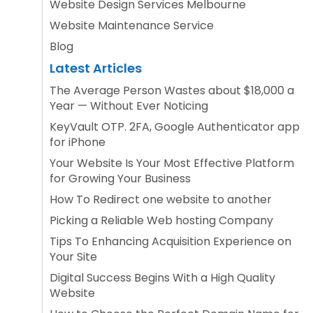
Website Design Services Melbourne
Website Maintenance Service
Blog
Latest Articles
The Average Person Wastes about $18,000 a
Year — Without Ever Noticing
KeyVault OTP. 2FA, Google Authenticator app
for iPhone
Your Website Is Your Most Effective Platform
for Growing Your Business
How To Redirect one website to another
Picking a Reliable Web hosting Company
Tips To Enhancing Acquisition Experience on
Your Site
Digital Success Begins With a High Quality
Website