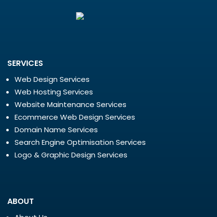
SERVICES
Web Design Services
Web Hosting Services
Website Maintenance Services
Ecommerce Web Design Services
Domain Name Services
Search Engine Optimisation Services
Logo & Graphic Design Services
ABOUT