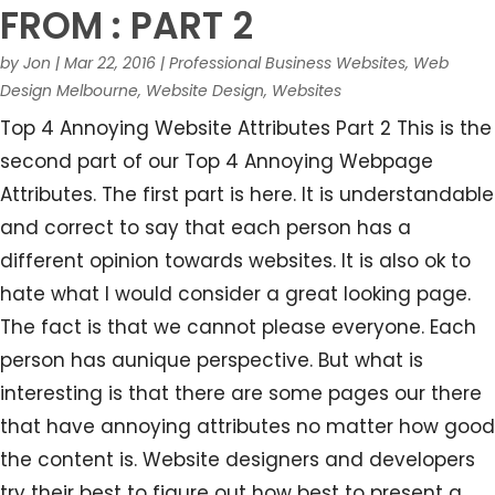
FROM : PART 2
by
Jon
|
Mar 22, 2016
|
Professional Business Websites
,
Web
Design Melbourne
,
Website Design
,
Websites
Top 4 Annoying Website Attributes Part 2 This is the
second part of our Top 4 Annoying Webpage
Attributes. The first part is here. It is understandable
and correct to say that each person has a
different opinion towards websites. It is also ok to
hate what I would consider a great looking page.
The fact is that we cannot please everyone. Each
person has aunique perspective. But what is
interesting is that there are some pages our there
that have annoying attributes no matter how good
the content is. Website designers and developers
try their best to figure out how best to present a