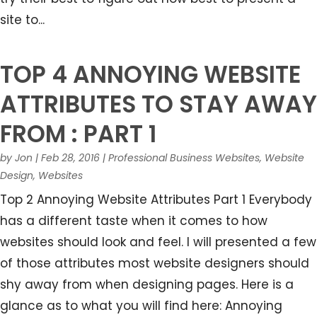
site to...
TOP 4 ANNOYING WEBSITE
ATTRIBUTES TO STAY AWAY
FROM : PART 1
by
Jon
|
Feb 28, 2016
|
Professional Business Websites
,
Website
Design
,
Websites
Top 2 Annoying Website Attributes Part 1 Everybody
has a different taste when it comes to how
websites should look and feel. I will presented a few
of those attributes most website designers should
shy away from when designing pages. Here is a
glance as to what you will find here: Annoying