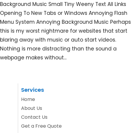
Background Music Small Tiny Weeny Text All Links
Opening To New Tabs or Windows Annoying Flash
Menu System Annoying Background Music Perhaps
this is my worst nightmare for websites that start
blaring away with music or auto start videos.
Nothing is more distracting than the sound a
webpage makes without...
Services
Home
About Us
Contact Us
Get a Free Quote