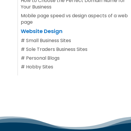
How to Choose the Perfect Domain Name for
Your Business
Mobile page speed vs design aspects of a web
page
Website Design
#
Small Business Sites
#
Sole Traders Business Sites
#
Personal Blogs
#
Hobby Sites