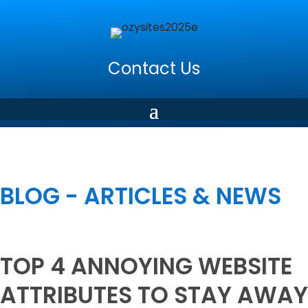
Contact Us
BLOG - ARTICLES & NEWS
TOP 4 ANNOYING WEBSITE
ATTRIBUTES TO STAY AWAY