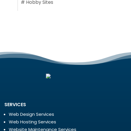
#
Hobby Sites
SERVICES
Web Design Services
Web Hosting Services
Website Maintenance Services