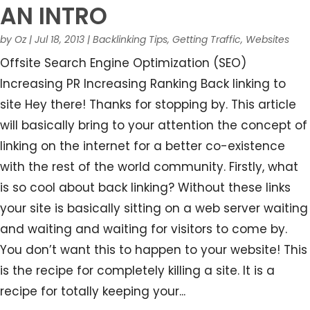
AN INTRO
by
Oz
|
Jul 18, 2013
|
Backlinking Tips
,
Getting Traffic
,
Websites
Offsite Search Engine Optimization (SEO)
Increasing PR Increasing Ranking Back linking to
site Hey there! Thanks for stopping by. This article
will basically bring to your attention the concept of
linking on the internet for a better co-existence
with the rest of the world community. Firstly, what
is so cool about back linking? Without these links
your site is basically sitting on a web server waiting
and waiting and waiting for visitors to come by.
You don’t want this to happen to your website! This
is the recipe for completely killing a site. It is a
recipe for totally keeping your...