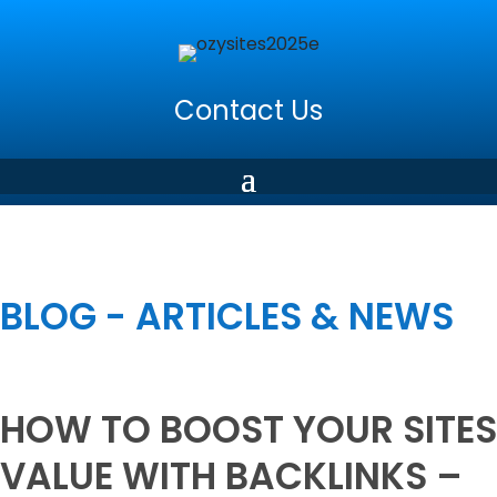
Contact Us
BLOG - ARTICLES & NEWS
HOW TO BOOST YOUR SITES
VALUE WITH BACKLINKS –