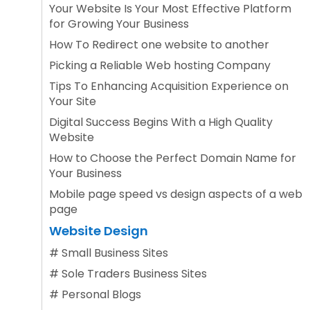
Your Website Is Your Most Effective Platform
for Growing Your Business
How To Redirect one website to another
Picking a Reliable Web hosting Company
Tips To Enhancing Acquisition Experience on
Your Site
Digital Success Begins With a High Quality
Website
How to Choose the Perfect Domain Name for
Your Business
Mobile page speed vs design aspects of a web
page
Website Design
#
Small Business Sites
#
Sole Traders Business Sites
#
Personal Blogs