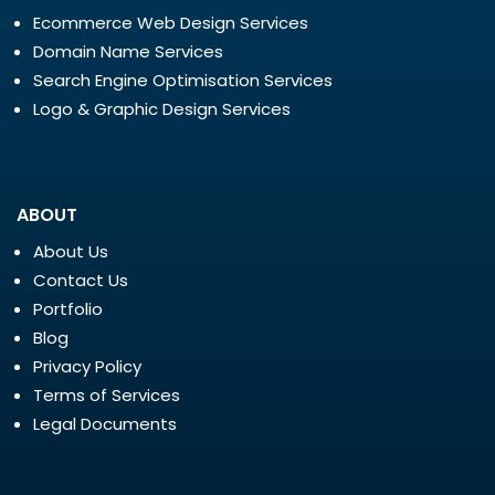
Ecommerce Web Design Services
Domain Name Services
Search Engine Optimisation Services
Logo & Graphic Design Services
ABOUT
About Us
Contact Us
Portfolio
Blog
Privacy Policy
Terms of Services
Legal Documents