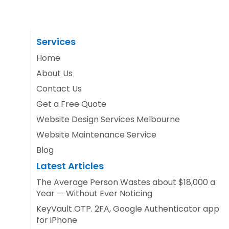
Services
Home
About Us
Contact Us
Get a Free Quote
Website Design Services Melbourne
Website Maintenance Service
Blog
Latest Articles
The Average Person Wastes about $18,000 a
Year — Without Ever Noticing
KeyVault OTP. 2FA, Google Authenticator app
for iPhone