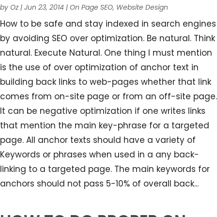
by
Oz
|
Jun 23, 2014
|
On Page SEO
,
Website Design
How to be safe and stay indexed in search engines
by avoiding SEO over optimization. Be natural. Think
natural. Execute Natural. One thing I must mention
is the use of over optimization of anchor text in
building back links to web-pages whether that link
comes from on-site page or from an off-site page.
It can be negative optimization if one writes links
that mention the main key-phrase for a targeted
page. All anchor texts should have a variety of
Keywords or phrases when used in a any back-
linking to a targeted page. The main keywords for
anchors should not pass 5-10% of overall back...