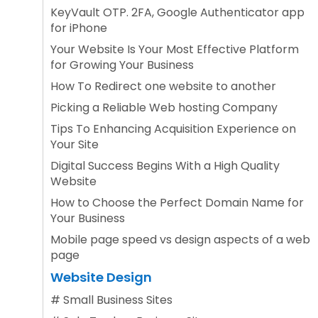
KeyVault OTP. 2FA, Google Authenticator app
for iPhone
Your Website Is Your Most Effective Platform
for Growing Your Business
How To Redirect one website to another
Picking a Reliable Web hosting Company
Tips To Enhancing Acquisition Experience on
Your Site
Digital Success Begins With a High Quality
Website
How to Choose the Perfect Domain Name for
Your Business
Mobile page speed vs design aspects of a web
page
Website Design
#
Small Business Sites