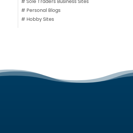
#
Sole Traders Business Sites
#
Personal Blogs
#
Hobby Sites
SERVICES
Web Design Services