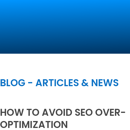
Contact Us
BLOG - ARTICLES & NEWS
HOW TO AVOID SEO OVER-
OPTIMIZATION