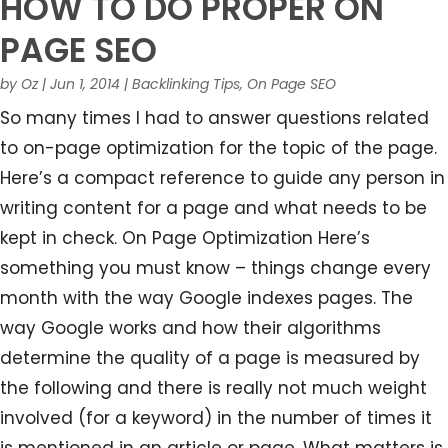
HOW TO DO PROPER ON
PAGE SEO
by
Oz
|
Jun 1, 2014
|
Backlinking Tips
,
On Page SEO
So many times I had to answer questions related
to on-page optimization for the topic of the page.
Here’s a compact reference to guide any person in
writing content for a page and what needs to be
kept in check. On Page Optimization Here’s
something you must know – things change every
month with the way Google indexes pages. The
way Google works and how their algorithms
determine the quality of a page is measured by
the following and there is really not much weight
involved (for a keyword) in the number of times it