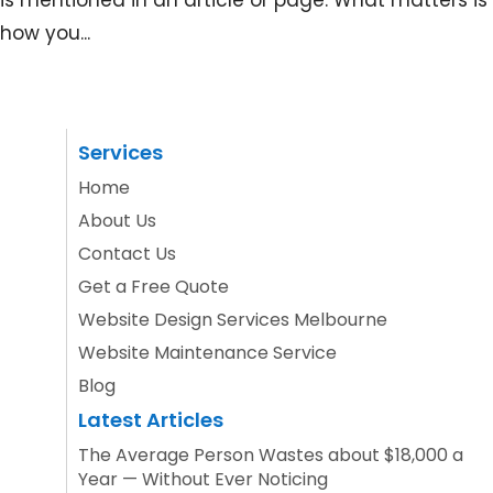
is mentioned in an article or page. What matters is
how you...
Services
Home
About Us
Contact Us
Get a Free Quote
Website Design Services Melbourne
Website Maintenance Service
Blog
Latest Articles
The Average Person Wastes about $18,000 a
Year — Without Ever Noticing