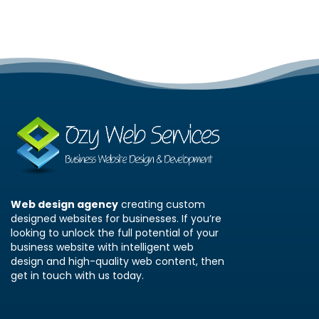
Web design agency
creating custom
designed websites for businesses. If you’re
looking to unlock the full potential of your
business website with intelligent web
design and high-quality web content, then
get in touch with us today.