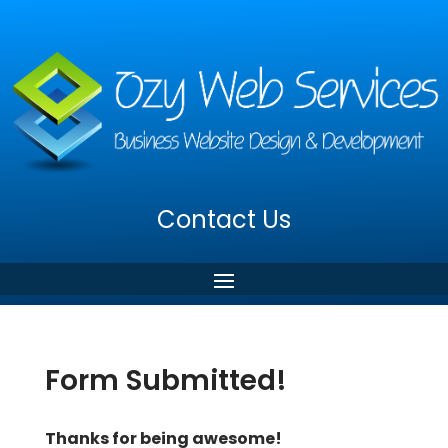
Contact Us
Form Submitted!
Thanks for being awesome!