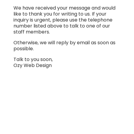
We have received your message and would
like to thank you for writing to us. If your
inquiry is urgent, please use the telephone
number listed above to talk to one of our
staff members.
Otherwise, we will reply by email as soon as
possible.
Talk to you soon,
Ozy Web Design