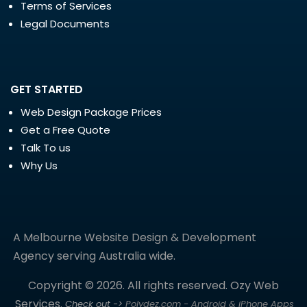
Terms of Services
Legal Documents
GET STARTED
Web Design Package Prices
Get a Free Quote
Talk To us
Why Us
A Melbourne Website Design & Development
Agency serving Australia wide.
Copyright © 2026. All rights reserved. Ozy Web
Services.
Check out ->
Polydez.com - Android & iPhone Apps