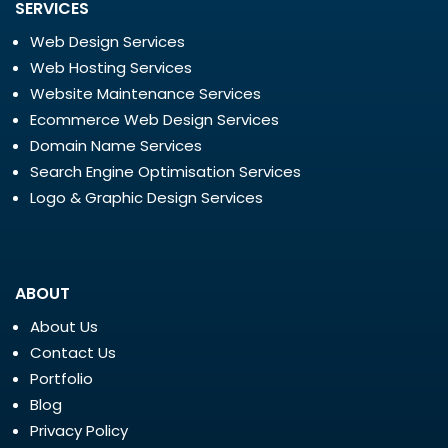
SERVICES
Web Design Services
Web Hosting Services
Website Maintenance Services
Ecommerce Web Design Services
Domain Name Services
Search Engine Optimisation Services
Logo & Graphic Design Services
ABOUT
About Us
Contact Us
Portfolio
Blog
Privacy Policy