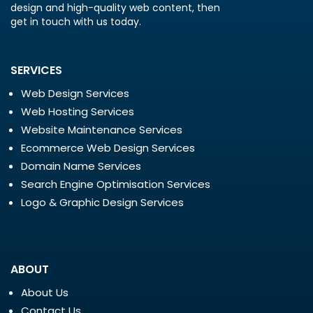
design and high-quality web content, then
get in touch with us today.
SERVICES
Web Design Services
Web Hosting Services
Website Maintenance Services
Ecommerce Web Design Services
Domain Name Services
Search Engine Optimisation Services
Logo & Graphic Design Services
ABOUT
About Us
Contact Us