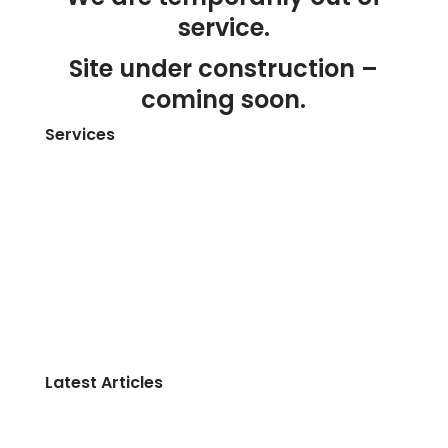
service.
Site under construction –
coming soon.
Services
Home
About Us
Contact Us
Get a Free Quote
Website Design Services Melbourne
Website Maintenance Service
Blog
Latest Articles
The Average Person Wastes about $18,000 a
Year — Without Ever Noticing