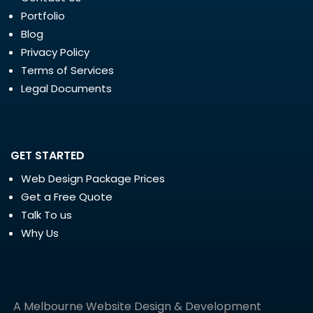
Portfolio
Blog
Privacy Policy
Terms of Services
Legal Documents
GET STARTED
Web Design Package Prices
Get a Free Quote
Talk To us
Why Us
A Melbourne Website Design & Development