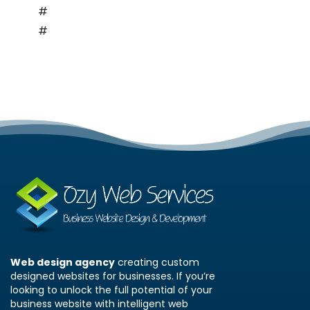
#
Personal Blogs
#
Hobby Sites
Web design agency
creating custom
designed websites for businesses. If you’re
looking to unlock the full potential of your
business website with intelligent web