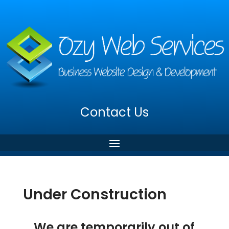
Contact Us
Under Construction
We are temporarily out of