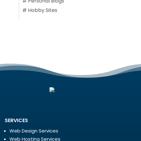
#
Personal Blogs
#
Hobby Sites
SERVICES
Web Design Services
Web Hosting Services