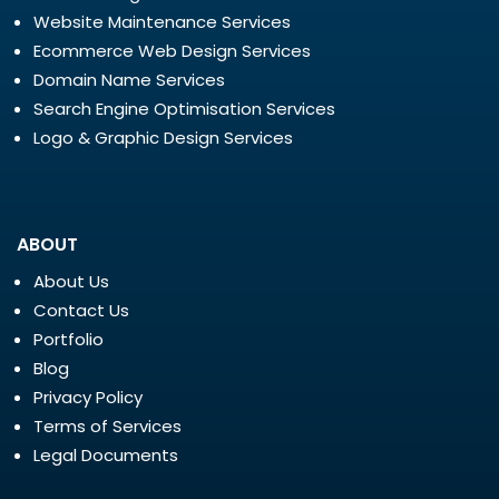
Website Maintenance Services
Ecommerce Web Design Services
Domain Name Services
Search Engine Optimisation Services
Logo & Graphic Design Services
ABOUT
About Us
Contact Us
Portfolio
Blog
Privacy Policy
Terms of Services
Legal Documents