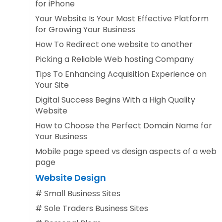
for iPhone
Your Website Is Your Most Effective Platform
for Growing Your Business
How To Redirect one website to another
Picking a Reliable Web hosting Company
Tips To Enhancing Acquisition Experience on
Your Site
Digital Success Begins With a High Quality
Website
How to Choose the Perfect Domain Name for
Your Business
Mobile page speed vs design aspects of a web
page
Website Design
#
Small Business Sites
#
Sole Traders Business Sites