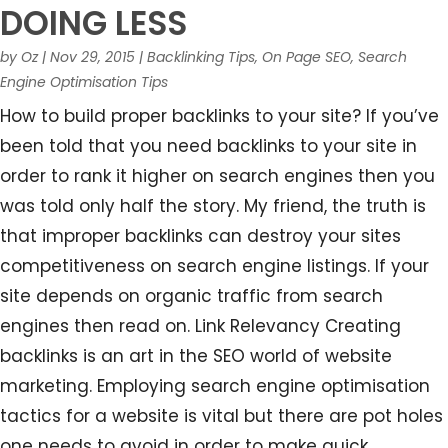
DOING LESS
by
Oz
|
Nov 29, 2015
|
Backlinking Tips
,
On Page SEO
,
Search
Engine Optimisation Tips
How to build proper backlinks to your site? If you’ve
been told that you need backlinks to your site in
order to rank it higher on search engines then you
was told only half the story. My friend, the truth is
that improper backlinks can destroy your sites
competitiveness on search engine listings. If your
site depends on organic traffic from search
engines then read on. Link Relevancy Creating
backlinks is an art in the SEO world of website
marketing. Employing search engine optimisation
tactics for a website is vital but there are pot holes
one needs to avoid in order to make quick...