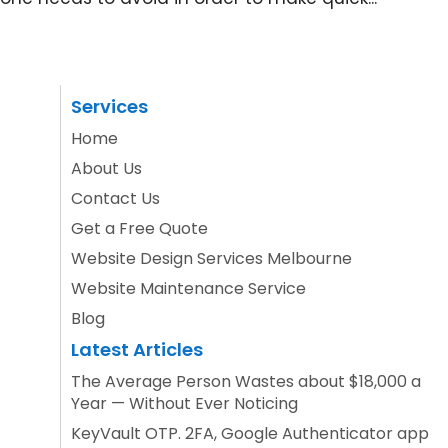
Services
Home
About Us
Contact Us
Get a Free Quote
Website Design Services Melbourne
Website Maintenance Service
Blog
Latest Articles
The Average Person Wastes about $18,000 a
Year — Without Ever Noticing
KeyVault OTP. 2FA, Google Authenticator app