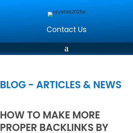
Contact Us
BLOG - ARTICLES & NEWS
HOW TO MAKE MORE
PROPER BACKLINKS BY