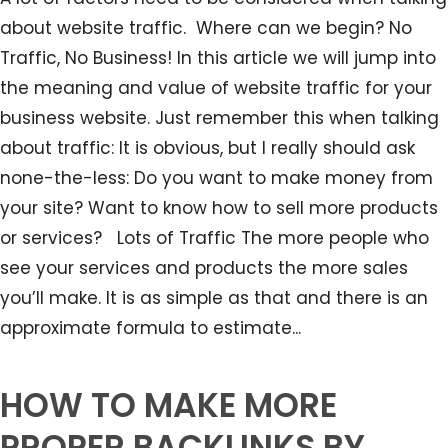
about website traffic. Where can we begin? No
Traffic, No Business! In this article we will jump into
the meaning and value of website traffic for your
business website. Just remember this when talking
about traffic: It is obvious, but I really should ask
none-the-less: Do you want to make money from
your site? Want to know how to sell more products
or services? Lots of Traffic The more people who
see your services and products the more sales
you’ll make. It is as simple as that and there is an
approximate formula to estimate...
HOW TO MAKE MORE
PROPER BACKLINKS BY