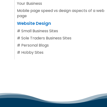
Your Business
Mobile page speed vs design aspects of a web
page
Website Design
#
Small Business Sites
#
Sole Traders Business Sites
#
Personal Blogs
#
Hobby Sites