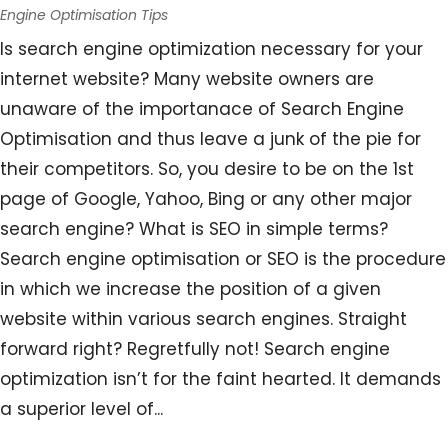
Engine Optimisation Tips
Is search engine optimization necessary for your
internet website? Many website owners are
unaware of the importanace of Search Engine
Optimisation and thus leave a junk of the pie for
their competitors. So, you desire to be on the 1st
page of Google, Yahoo, Bing or any other major
search engine? What is SEO in simple terms?
Search engine optimisation or SEO is the procedure
in which we increase the position of a given
website within various search engines. Straight
forward right? Regretfully not! Search engine
optimization isn’t for the faint hearted. It demands
a superior level of...