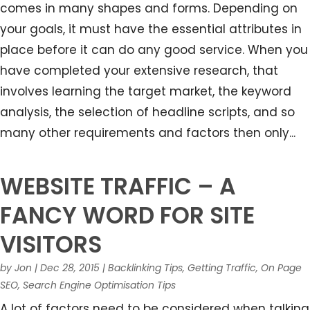
comes in many shapes and forms. Depending on
your goals, it must have the essential attributes in
place before it can do any good service. When you
have completed your extensive research, that
involves learning the target market, the keyword
analysis, the selection of headline scripts, and so
many other requirements and factors then only...
WEBSITE TRAFFIC – A
FANCY WORD FOR SITE
VISITORS
by
Jon
|
Dec 28, 2015
|
Backlinking Tips
,
Getting Traffic
,
On Page
SEO
,
Search Engine Optimisation Tips
A lot of factors need to be considered when talking