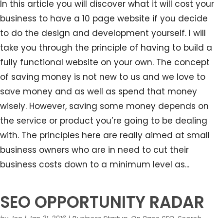
In this article you will discover what it will cost your
business to have a 10 page website if you decide
to do the design and development yourself. I will
take you through the principle of having to build a
fully functional website on your own. The concept
of saving money is not new to us and we love to
save money and as well as spend that money
wisely. However, saving some money depends on
the service or product you’re going to be dealing
with. The principles here are really aimed at small
business owners who are in need to cut their
business costs down to a minimum level as...
SEO OPPORTUNITY RADAR