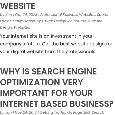
WEBSITE
by
Ken
|
Oct 24, 2023
|
Professional Business Websites
,
Search
Engine Optimisation Tips
,
Web Design Melbourne
,
Website
Design
,
Websites
Your internet site is an investment in your
company’s future. Get the best website design for
your digital website from the professionals.
WHY IS SEARCH ENGINE
OPTIMIZATION VERY
IMPORTANT FOR YOUR
INTERNET BASED BUSINESS?
by
Jon
|
Nov 24, 2016
|
Getting Traffic
,
On Page SEO
,
Search