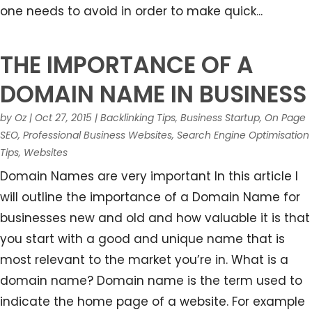
one needs to avoid in order to make quick...
THE IMPORTANCE OF A
DOMAIN NAME IN BUSINESS
by
Oz
|
Oct 27, 2015
|
Backlinking Tips
,
Business Startup
,
On Page
SEO
,
Professional Business Websites
,
Search Engine Optimisation
Tips
,
Websites
Domain Names are very important In this article I
will outline the importance of a Domain Name for
businesses new and old and how valuable it is that
you start with a good and unique name that is
most relevant to the market you’re in. What is a
domain name? Domain name is the term used to
indicate the home page of a website. For example