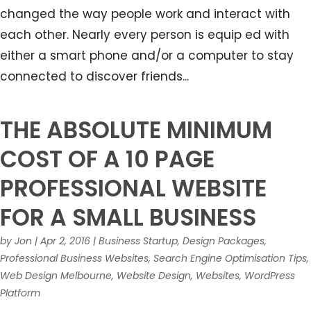
changed the way people work and interact with
each other. Nearly every person is equip ed with
either a smart phone and/or a computer to stay
connected to discover friends...
THE ABSOLUTE MINIMUM
COST OF A 10 PAGE
PROFESSIONAL WEBSITE
FOR A SMALL BUSINESS
by
Jon
|
Apr 2, 2016
|
Business Startup
,
Design Packages
,
Professional Business Websites
,
Search Engine Optimisation Tips
,
Web Design Melbourne
,
Website Design
,
Websites
,
WordPress
Platform