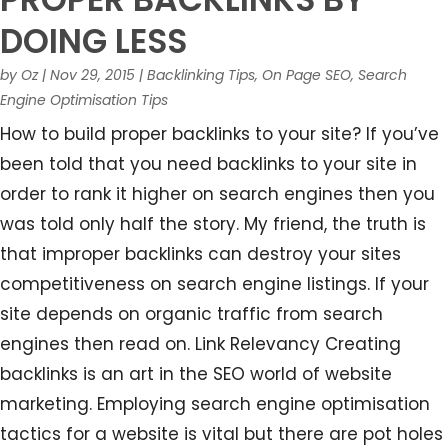
DOING LESS
by
Oz
|
Nov 29, 2015
|
Backlinking Tips
,
On Page SEO
,
Search
Engine Optimisation Tips
How to build proper backlinks to your site? If you’ve
been told that you need backlinks to your site in
order to rank it higher on search engines then you
was told only half the story. My friend, the truth is
that improper backlinks can destroy your sites
competitiveness on search engine listings. If your
site depends on organic traffic from search
engines then read on. Link Relevancy Creating
backlinks is an art in the SEO world of website
marketing. Employing search engine optimisation
tactics for a website is vital but there are pot holes