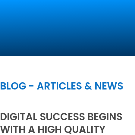
Contact Us
BLOG - ARTICLES & NEWS
DIGITAL SUCCESS BEGINS
WITH A HIGH QUALITY