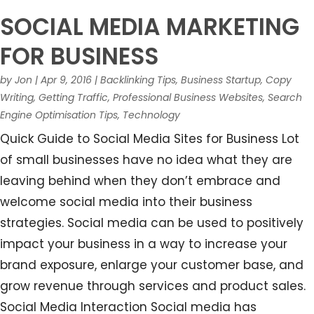
SOCIAL MEDIA MARKETING
FOR BUSINESS
by
Jon
|
Apr 9, 2016
|
Backlinking Tips
,
Business Startup
,
Copy
Writing
,
Getting Traffic
,
Professional Business Websites
,
Search
Engine Optimisation Tips
,
Technology
Quick Guide to Social Media Sites for Business Lot
of small businesses have no idea what they are
leaving behind when they don’t embrace and
welcome social media into their business
strategies. Social media can be used to positively
impact your business in a way to increase your
brand exposure, enlarge your customer base, and
grow revenue through services and product sales.
Social Media Interaction Social media has