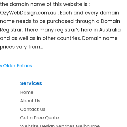
the domain name of this website is :
OzyWebDesign.com.au . Each and every domain
name needs to be purchased through a Domain
Registrar. There many registrar’s here in Australia
and as well as in other countries. Domain name
prices vary from...
« Older Entries
Services
Home
About Us
Contact Us
Get a Free Quote
Website Design Services Melbourne