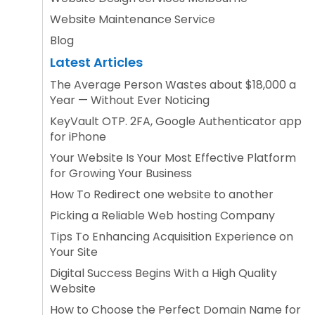
Website Maintenance Service
Blog
Latest Articles
The Average Person Wastes about $18,000 a
Year — Without Ever Noticing
KeyVault OTP. 2FA, Google Authenticator app
for iPhone
Your Website Is Your Most Effective Platform
for Growing Your Business
How To Redirect one website to another
Picking a Reliable Web hosting Company
Tips To Enhancing Acquisition Experience on
Your Site
Digital Success Begins With a High Quality
Website
How to Choose the Perfect Domain Name for