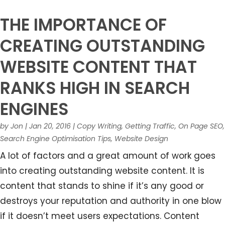
THE IMPORTANCE OF
CREATING OUTSTANDING
WEBSITE CONTENT THAT
RANKS HIGH IN SEARCH
ENGINES
by
Jon
|
Jan 20, 2016
|
Copy Writing
,
Getting Traffic
,
On Page SEO
,
Search Engine Optimisation Tips
,
Website Design
A lot of factors and a great amount of work goes
into creating outstanding website content. It is
content that stands to shine if it’s any good or
destroys your reputation and authority in one blow
if it doesn’t meet users expectations. Content