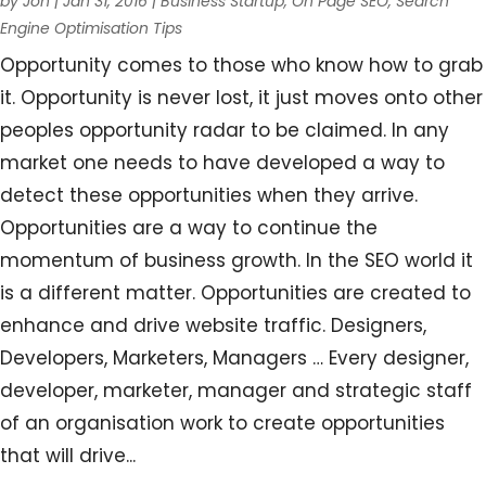
by
Jon
|
Jan 31, 2016
|
Business Startup
,
On Page SEO
,
Search
Engine Optimisation Tips
Opportunity comes to those who know how to grab
it. Opportunity is never lost, it just moves onto other
peoples opportunity radar to be claimed. In any
market one needs to have developed a way to
detect these opportunities when they arrive.
Opportunities are a way to continue the
momentum of business growth. In the SEO world it
is a different matter. Opportunities are created to
enhance and drive website traffic. Designers,
Developers, Marketers, Managers … Every designer,
developer, marketer, manager and strategic staff
of an organisation work to create opportunities
that will drive...