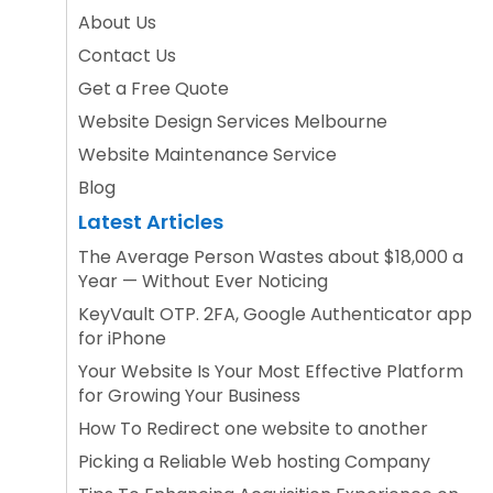
About Us
Contact Us
Get a Free Quote
Website Design Services Melbourne
Website Maintenance Service
Blog
Latest Articles
The Average Person Wastes about $18,000 a
Year — Without Ever Noticing
KeyVault OTP. 2FA, Google Authenticator app
for iPhone
Your Website Is Your Most Effective Platform
for Growing Your Business
How To Redirect one website to another
Picking a Reliable Web hosting Company