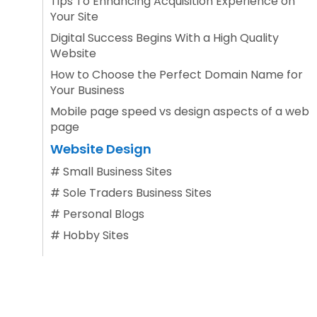
Tips To Enhancing Acquisition Experience on
Your Site
Digital Success Begins With a High Quality
Website
How to Choose the Perfect Domain Name for
Your Business
Mobile page speed vs design aspects of a web
page
Website Design
#
Small Business Sites
#
Sole Traders Business Sites
#
Personal Blogs
#
Hobby Sites