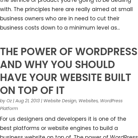
the service or product you’re going to be dealing
with. The principles here are really aimed at small
business owners who are in need to cut their
business costs down to a minimum level as...
THE POWER OF WORDPRESS
AND WHY YOU SHOULD
HAVE YOUR WEBSITE BUILT
ON TOP OF IT
by
Oz
|
Aug 21, 2013
|
Website Design
,
Websites
,
WordPress
Platform
For us designers and developers it is one of the
best platforms or website engines to build a
business website on top of. The power of WordPress