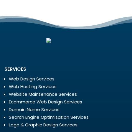
SERVICES
Web Design Services
Web Hosting Services
Website Maintenance Services
Ecommerce Web Design Services
Domain Name Services
Search Engine Optimisation Services
Logo & Graphic Design Services