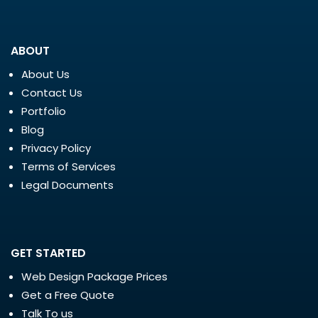
ABOUT
About Us
Contact Us
Portfolio
Blog
Privacy Policy
Terms of Services
Legal Documents
GET STARTED
Web Design Package Prices
Get a Free Quote
Talk To us