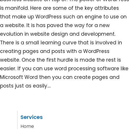
is manifold. Here are some of the key attributes
that make up WordPress such an engine to use on
a website. It is has paved the way for a new
evolution in website design and development.
There is a small learning curve that is involved in
creating pages and posts with a WordPress
website. Once the first hurdle is made the rest is
easier. If you can use word processing software like
Microsoft Word then you can create pages and
posts just as easily....
Services
Home