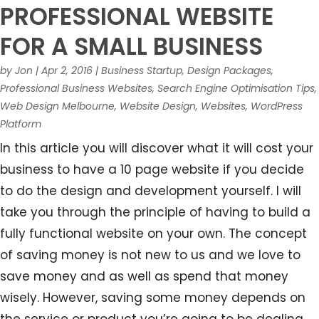
PROFESSIONAL WEBSITE
FOR A SMALL BUSINESS
by
Jon
|
Apr 2, 2016
|
Business Startup
,
Design Packages
,
Professional Business Websites
,
Search Engine Optimisation Tips
,
Web Design Melbourne
,
Website Design
,
Websites
,
WordPress
Platform
In this article you will discover what it will cost your
business to have a 10 page website if you decide
to do the design and development yourself. I will
take you through the principle of having to build a
fully functional website on your own. The concept
of saving money is not new to us and we love to
save money and as well as spend that money
wisely. However, saving some money depends on