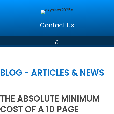
Contact Us
BLOG - ARTICLES & NEWS
THE ABSOLUTE MINIMUM
COST OF A 10 PAGE