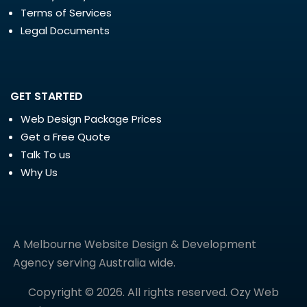
Terms of Services
Legal Documents
GET STARTED
Web Design Package Prices
Get a Free Quote
Talk To us
Why Us
A Melbourne Website Design & Development
Agency serving Australia wide.
Copyright © 2026. All rights reserved. Ozy Web