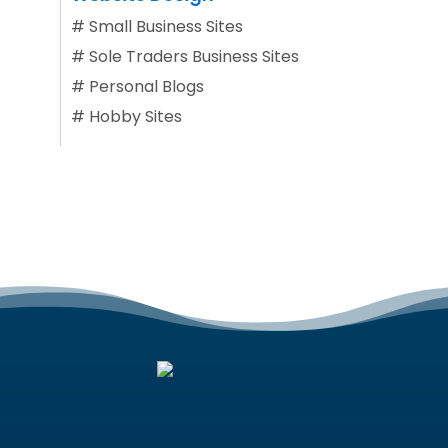
#
Small Business Sites
#
Sole Traders Business Sites
#
Personal Blogs
#
Hobby Sites