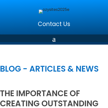
Contact Us
BLOG - ARTICLES & NEWS
THE IMPORTANCE OF
CREATING OUTSTANDING