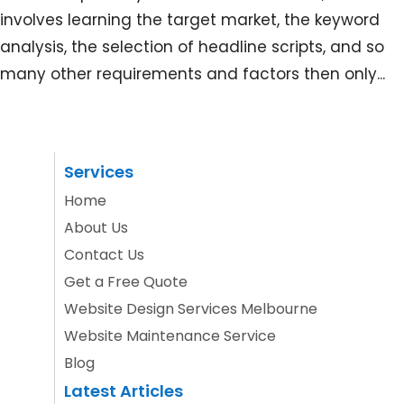
involves learning the target market, the keyword
analysis, the selection of headline scripts, and so
many other requirements and factors then only...
Services
Home
About Us
Contact Us
Get a Free Quote
Website Design Services Melbourne
Website Maintenance Service
Blog
Latest Articles