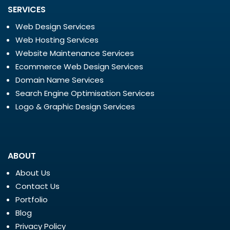
SERVICES
Web Design Services
Web Hosting Services
Website Maintenance Services
Ecommerce Web Design Services
Domain Name Services
Search Engine Optimisation Services
Logo & Graphic Design Services
ABOUT
About Us
Contact Us
Portfolio
Blog
Privacy Policy