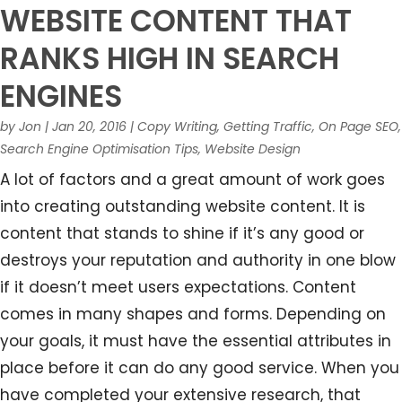
WEBSITE CONTENT THAT
RANKS HIGH IN SEARCH
ENGINES
by
Jon
|
Jan 20, 2016
|
Copy Writing
,
Getting Traffic
,
On Page SEO
,
Search Engine Optimisation Tips
,
Website Design
A lot of factors and a great amount of work goes
into creating outstanding website content. It is
content that stands to shine if it’s any good or
destroys your reputation and authority in one blow
if it doesn’t meet users expectations. Content
comes in many shapes and forms. Depending on
your goals, it must have the essential attributes in
place before it can do any good service. When you
have completed your extensive research, that