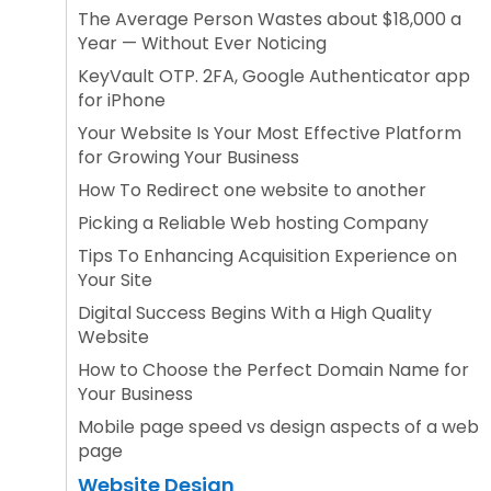
The Average Person Wastes about $18,000 a
Year — Without Ever Noticing
KeyVault OTP. 2FA, Google Authenticator app
for iPhone
Your Website Is Your Most Effective Platform
for Growing Your Business
How To Redirect one website to another
Picking a Reliable Web hosting Company
Tips To Enhancing Acquisition Experience on
Your Site
Digital Success Begins With a High Quality
Website
How to Choose the Perfect Domain Name for
Your Business
Mobile page speed vs design aspects of a web
page
Website Design