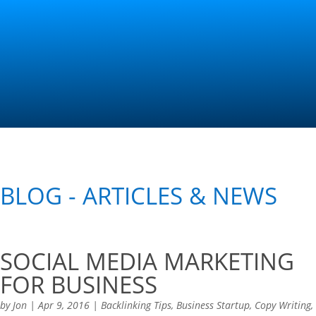
Contact Us
BLOG - ARTICLES & NEWS
SOCIAL MEDIA MARKETING
FOR BUSINESS
by
Jon
|
Apr 9, 2016
|
Backlinking Tips
,
Business Startup
,
Copy Writing
,