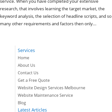
service. When you have completed your extensive
research, that involves learning the target market, the
keyword analysis, the selection of headline scripts, and so
many other requirements and factors then only...
Services
Home
About Us
Contact Us
Get a Free Quote
Website Design Services Melbourne
Website Maintenance Service
Blog
Latest Articles