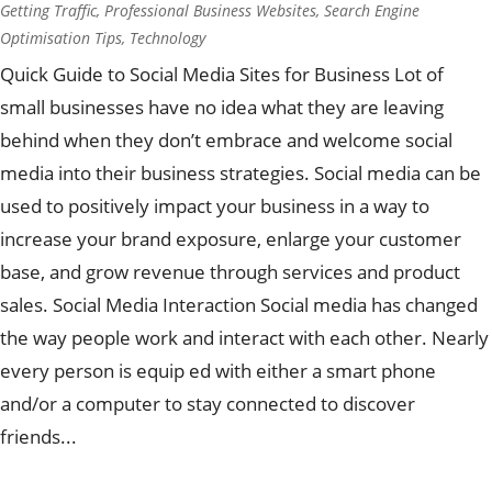
Getting Traffic
,
Professional Business Websites
,
Search Engine
Optimisation Tips
,
Technology
Quick Guide to Social Media Sites for Business Lot of
small businesses have no idea what they are leaving
behind when they don’t embrace and welcome social
media into their business strategies. Social media can be
used to positively impact your business in a way to
increase your brand exposure, enlarge your customer
base, and grow revenue through services and product
sales. Social Media Interaction Social media has changed
the way people work and interact with each other. Nearly
every person is equip ed with either a smart phone
and/or a computer to stay connected to discover
friends...