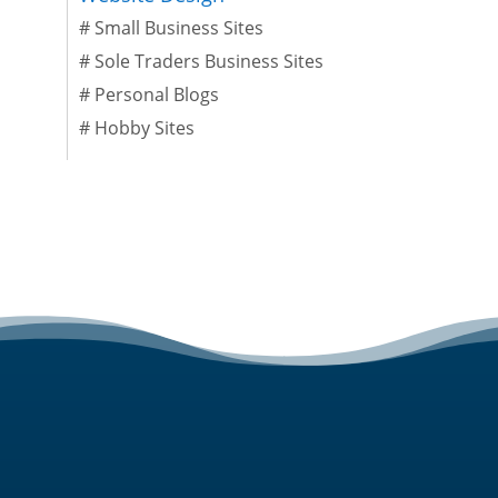
#
Small Business Sites
#
Sole Traders Business Sites
#
Personal Blogs
#
Hobby Sites
SERVICES