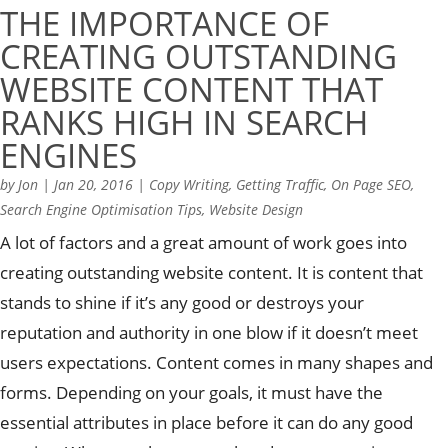
THE IMPORTANCE OF
CREATING OUTSTANDING
WEBSITE CONTENT THAT
RANKS HIGH IN SEARCH
ENGINES
by
Jon
|
Jan 20, 2016
|
Copy Writing
,
Getting Traffic
,
On Page SEO
,
Search Engine Optimisation Tips
,
Website Design
A lot of factors and a great amount of work goes into
creating outstanding website content. It is content that
stands to shine if it’s any good or destroys your
reputation and authority in one blow if it doesn’t meet
users expectations. Content comes in many shapes and
forms. Depending on your goals, it must have the
essential attributes in place before it can do any good