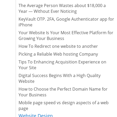
The Average Person Wastes about $18,000 a
Year — Without Ever Noticing
KeyVault OTP. 2FA, Google Authenticator app for
iPhone
Your Website Is Your Most Effective Platform for
Growing Your Business
How To Redirect one website to another
Picking a Reliable Web hosting Company
Tips To Enhancing Acquisition Experience on
Your Site
Digital Success Begins With a High Quality
Website
How to Choose the Perfect Domain Name for
Your Business
Mobile page speed vs design aspects of a web
page
Website Design