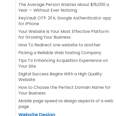
The Average Person Wastes about $18,000 a
Year — Without Ever Noticing
KeyVault OTP. 2FA, Google Authenticator app
for iPhone
Your Website Is Your Most Effective Platform
for Growing Your Business
How To Redirect one website to another
Picking a Reliable Web hosting Company
Tips To Enhancing Acquisition Experience on
Your Site
Digital Success Begins With a High Quality
Website
How to Choose the Perfect Domain Name for
Your Business
Mobile page speed vs design aspects of a web
page
Website Design