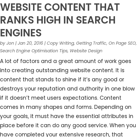
WEBSITE CONTENT THAT
RANKS HIGH IN SEARCH
ENGINES
by
Jon
|
Jan 20, 2016
|
Copy Writing
,
Getting Traffic
,
On Page SEO
,
Search Engine Optimisation Tips
,
Website Design
A lot of factors and a great amount of work goes
into creating outstanding website content. It is
content that stands to shine if it’s any good or
destroys your reputation and authority in one blow
if it doesn’t meet users expectations. Content
comes in many shapes and forms. Depending on
your goals, it must have the essential attributes in
place before it can do any good service. When you
have completed your extensive research, that