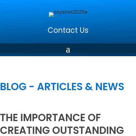
Contact Us
BLOG - ARTICLES & NEWS
THE IMPORTANCE OF
CREATING OUTSTANDING