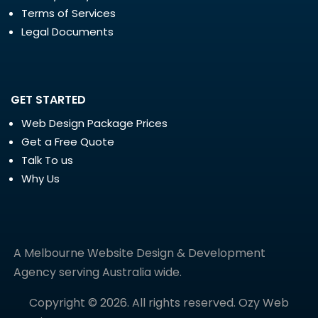
Terms of Services
Legal Documents
GET STARTED
Web Design Package Prices
Get a Free Quote
Talk To us
Why Us
A Melbourne Website Design & Development
Agency serving Australia wide.
Copyright © 2026. All rights reserved. Ozy Web