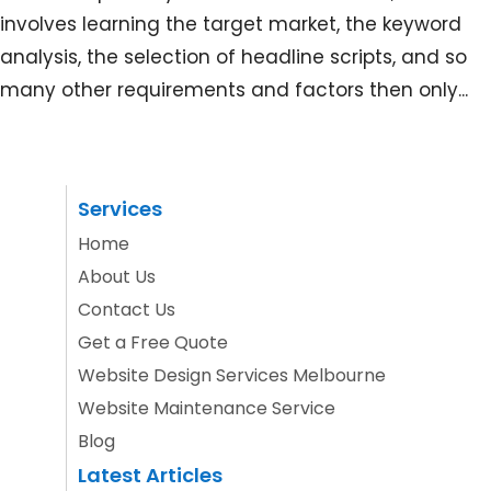
involves learning the target market, the keyword
analysis, the selection of headline scripts, and so
many other requirements and factors then only...
Services
Home
About Us
Contact Us
Get a Free Quote
Website Design Services Melbourne
Website Maintenance Service
Blog
Latest Articles