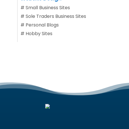
#
Small Business Sites
#
Sole Traders Business Sites
#
Personal Blogs
#
Hobby Sites