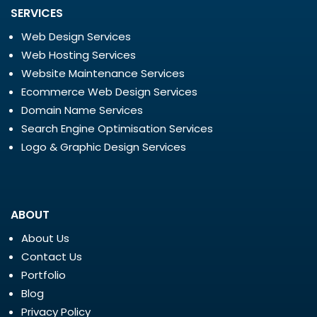
SERVICES
Web Design Services
Web Hosting Services
Website Maintenance Services
Ecommerce Web Design Services
Domain Name Services
Search Engine Optimisation Services
Logo & Graphic Design Services
ABOUT
About Us
Contact Us
Portfolio
Blog
Privacy Policy