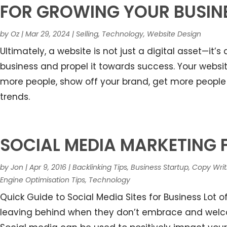
FOR GROWING YOUR BUSIN
by
Oz
|
Mar 29, 2024
|
Selling
,
Technology
,
Website Design
Ultimately, a website is not just a digital asset—it’
business and propel it towards success. Your webs
more people, show off your brand, get more people 
trends.
SOCIAL MEDIA MARKETING 
by
Jon
|
Apr 9, 2016
|
Backlinking Tips
,
Business Startup
,
Copy Writ
Engine Optimisation Tips
,
Technology
Quick Guide to Social Media Sites for Business Lot 
leaving behind when they don’t embrace and welcom