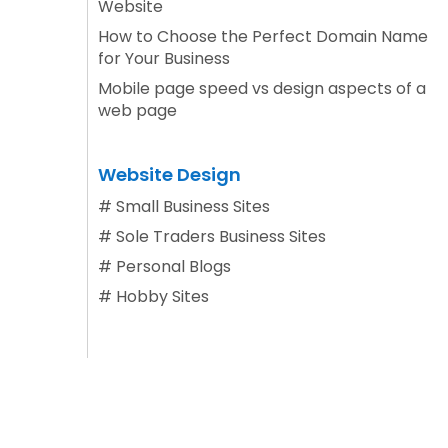
Website
How to Choose the Perfect Domain Name
for Your Business
Mobile page speed vs design aspects of a
web page
Website Design
#
Small Business Sites
#
Sole Traders Business Sites
#
Personal Blogs
#
Hobby Sites