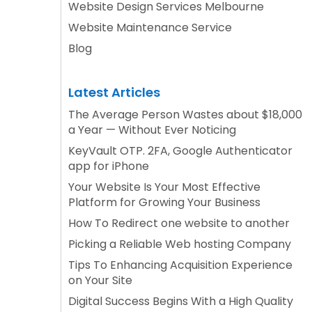
Website Design Services Melbourne
Website Maintenance Service
Blog
Latest Articles
The Average Person Wastes about $18,000
a Year — Without Ever Noticing
KeyVault OTP. 2FA, Google Authenticator
app for iPhone
Your Website Is Your Most Effective
Platform for Growing Your Business
How To Redirect one website to another
Picking a Reliable Web hosting Company
Tips To Enhancing Acquisition Experience
on Your Site
Digital Success Begins With a High Quality