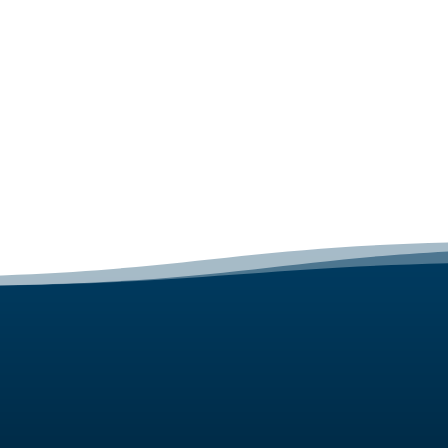
GET STARTED
Web Design Package Prices
Get a Free Quote
Talk To us