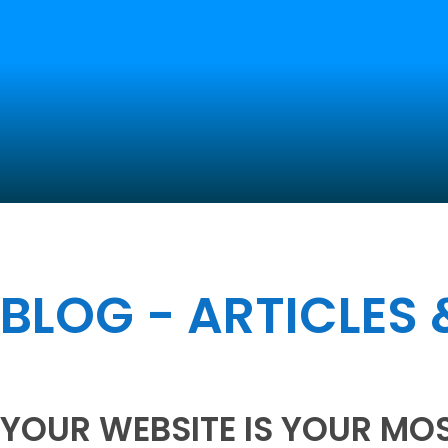
BLOG - ARTICLES
YOUR WEBSITE IS YOUR MO