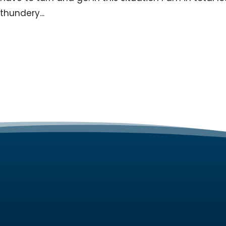
thundery...
SERVIC
Web Desi
Ozy Web Services is a Melbourne Web
design agency
creating custom
Web Host
designed websites for small businesses.
Website 