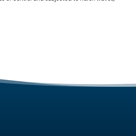
ES
ABOUT
gn Services
About Us
ing Services
Contact Us
Maintenance Services
Portfolio