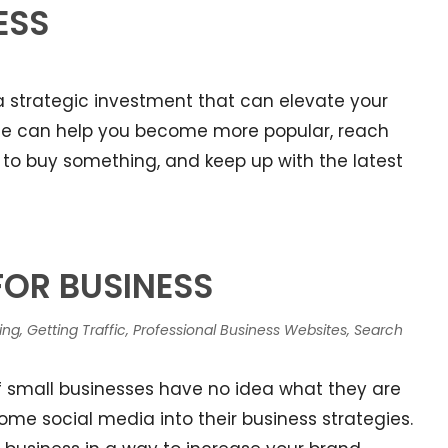
ESS
s a strategic investment that can elevate your
ite can help you become more popular, reach
to buy something, and keep up with the latest
FOR BUSINESS
ing
,
Getting Traffic
,
Professional Business Websites
,
Search
of small businesses have no idea what they are
e social media into their business strategies.