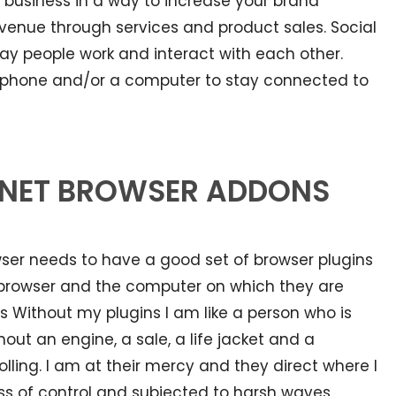
 business in a way to increase your brand
venue through services and product sales. Social
y people work and interact with each other.
rt phone and/or a computer to stay connected to
ERNET BROWSER ADDONS
owser needs to have a good set of browser plugins
e browser and the computer on which they are
s Without my plugins I am like a person who is
out an engine, a sale, a life jacket and a
ling. I am at their mercy and they direct where I
loss of control and subjected to harsh waves,