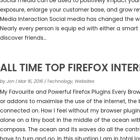
Social media can be used to positively impact your
exposure, enlarge your customer base, and grow re
Media Interaction Social media has changed the wa
Nearly every person is equip ed with either a sma
discover friends...
ALL TIME TOP FIREFOX INT
by
Jon
|
Mar 16, 2016
|
Technology
,
Websites
My Favourite and Powerful Firefox Plugins Every Br
or addons to maximise the use of the internet, th
connected on. How I feel without my browser plugin
alone on a tiny boat in the middle of the ocean with
compass. The ocean and its waves do all the control
have to turn and go. In this situation I am in total 