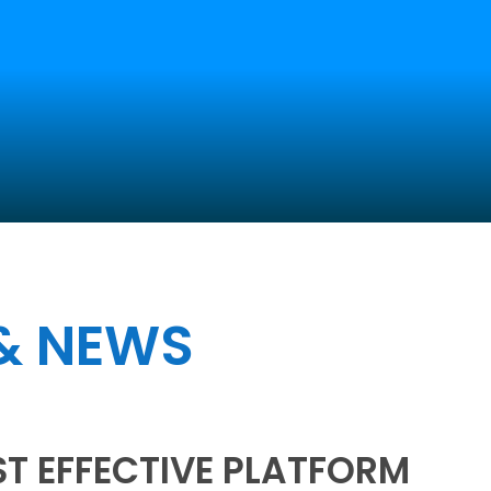
Home
Services
Website Design
 & NEWS
ST EFFECTIVE PLATFORM