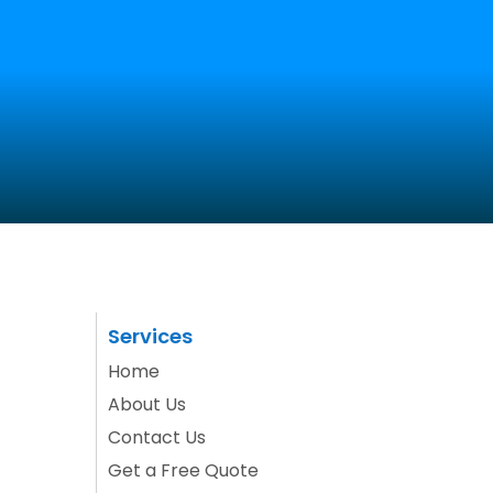
SEO
Get a Quote
Portfolio
Blog
Contact Us
Services
Home
About Us
Contact Us
Get a Free Quote